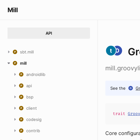
Mill
API
Gr
sbt.mill
mill
mill.groovy
androidlib
api
See the
G
bsp
client
trait
Groo
codesig
contrib
Core configura