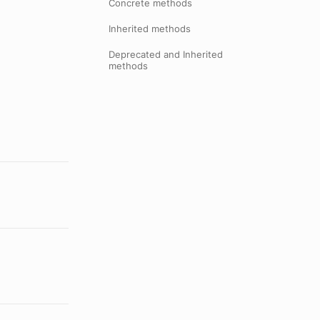
Concrete methods
Inherited methods
Deprecated and Inherited
methods