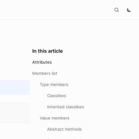
In this article
Attributes
Members list
Type members
Classlikes
Inherited classlikes
Value members
Abstract methods