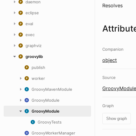
daemon
Resolves
eclipse
eval
Attribut
exec
graphviz
Companion
groovylib
object
publish
Source
worker
GroovyModule
GroovyMavenModule
GroovyModule
Graph
GroovyModule
Show graph
GroovyTests
GroovyWorkerManager