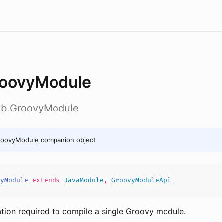
oovyModule
lib.GroovyModule
roovyModule
companion object
vyModule
extends
JavaModule
,
GroovyModuleApi
tion required to compile a single Groovy module.