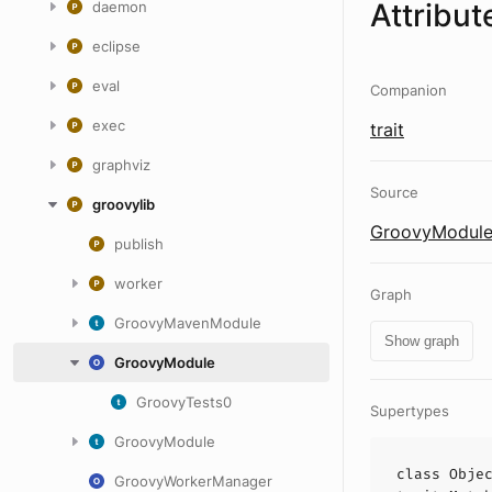
Attribut
daemon
eclipse
eval
Companion
exec
trait
graphviz
Source
groovylib
GroovyModule
publish
worker
Graph
GroovyMavenModule
Show graph
GroovyModule
GroovyTests0
Supertypes
GroovyModule
class
Obje
GroovyWorkerManager