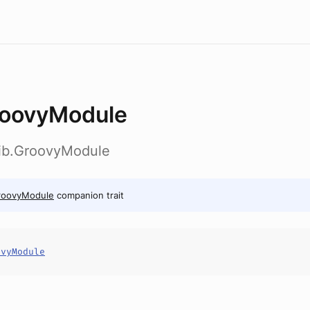
oovyModule
lib.GroovyModule
roovyModule
companion trait
ovyModule