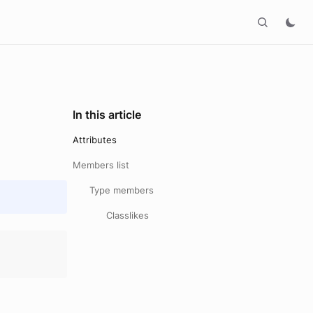
In this article
Attributes
Members list
Type members
Classlikes