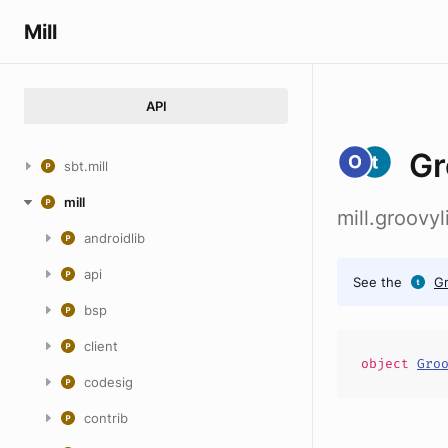
Mill
API
Gr
sbt.mill
mill
mill.groovy
androidlib
api
See the
G
bsp
client
object
Gro
codesig
contrib