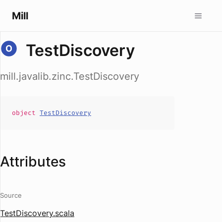
Mill
TestDiscovery
mill.javalib.zinc.TestDiscovery
object
TestDiscovery
Attributes
Source
TestDiscovery.scala