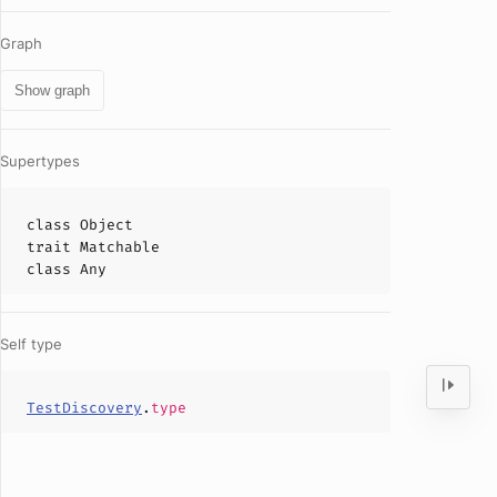
Graph
Show graph
Supertypes
class
Object
trait
Matchable
class
Any
Self type
TestDiscovery
.
type