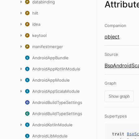
Attribut
databinding
hilt
idea
Companion
keytool
object
manifestmerger
Source
AndroidAppBundle
BspAndroidSca
AndroidAppKotlinModule
AndroidAppModule
Graph
AndroidAppScalaModule
Show graph
AndroidBuildTypeSettings
AndroidBuildTypeSettings
Supertypes
AndroidKotlinModule
trait
BspS
AndroidLibModule