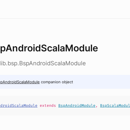
pAndroidScalaModule
dlib.bsp.BspAndroidScalaModule
spAndroidScalaModule
companion object
ndroidScalaModule
extends
BspAndroidModule
,
BspScalaModu