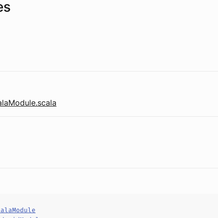
es
laModule.scala
calaModule