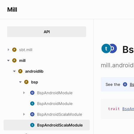
Mill
API
Bs
sbt.mill
mill
mill.androi
androidlib
bsp
See the
B
BspAndroidModule
BspAndroidModule
trait
BspA
BspAndroidScalaModule
BspAndroidScalaModule