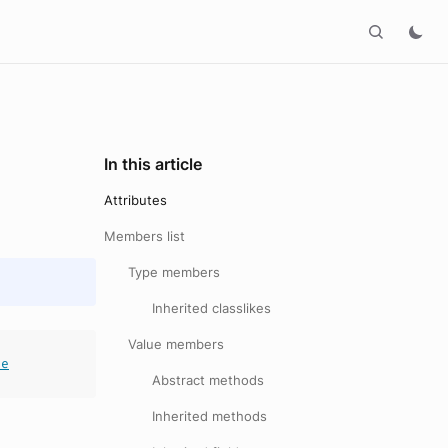
In this article
Attributes
Members list
Type members
Inherited classlikes
Value members
le
Abstract methods
Inherited methods